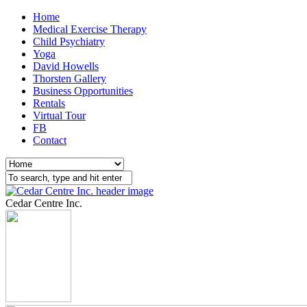
Home
Medical Exercise Therapy
Child Psychiatry
Yoga
David Howells
Thorsten Gallery
Business Opportunities
Rentals
Virtual Tour
FB
Contact
Cedar Centre Inc.