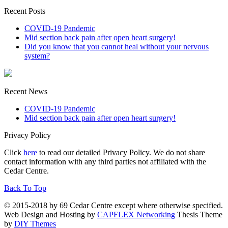
Recent Posts
COVID-19 Pandemic
Mid section back pain after open heart surgery!
Did you know that you cannot heal without your nervous
system?
Recent News
COVID-19 Pandemic
Mid section back pain after open heart surgery!
Privacy Policy
Click
here
to read our detailed Privacy Policy. We do not share
contact information with any third parties not affiliated with the
Cedar Centre.
Back To Top
© 2015-2018 by 69 Cedar Centre except where otherwise specified.
Web Design and Hosting by
CAPFLEX Networking
Thesis Theme
by
DIY Themes