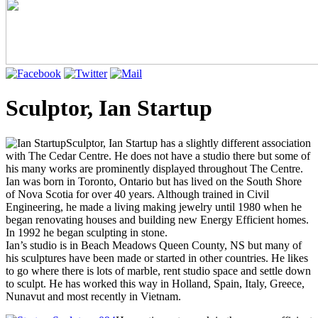
Sculptor, Ian Startup
Sculptor, Ian Startup has a slightly different association
with The Cedar Centre. He does not have a studio there but some of
his many works are prominently displayed throughout The Centre.
Ian was born in Toronto, Ontario but has lived on the South Shore
of Nova Scotia for over 40 years. Although trained in Civil
Engineering, he made a living making jewelry until 1980 when he
began renovating houses and building new Energy Efficient homes.
In 1992 he began sculpting in stone.
Ian’s studio is in Beach Meadows Queen County, NS but many of
his sculptures have been made or started in other countries. He likes
to go where there is lots of marble, rent studio space and settle down
to sculpt. He has worked this way in Holland, Spain, Italy, Greece,
Nunavut and most recently in Vietnam.