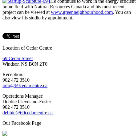
He continues to work in the energy efficient
home field with Natural Resources Canada and his most recent
project can be viewed at
www.greenneighbourhood.com
. You can
also view his studio by appointment.
Location of Cedar Centre
69 Cedar Street
Windsor, NS B0N 2T0
Reception:
902 472 3510
info@69cedarcentre.ca
Operations Manager:
Debbie Cleveland-Foster
902 472 3510
debbie@69cedarcentre.ca
Our Facebook Page