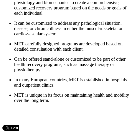
physiology and biomechanics to create a comprehensive,
customized recovery program based on the needs or goals
of
each individual.
It can be customized to address any pathological situation,
disease, or chronic illness in either the muscular-skeletal or
cardio-vascular system.
MET carefully designed programs are developed based on
detailed consultation with each client.
Can be offered stand-alone or customized to be part of
other
health recovery programs, such as massage therapy
or
physiotherapy.
In many European countries, MET is established in
hospitals
and outpatient clinics.
MET is unique in its focus on maintaining health and
mobility
over the long term.