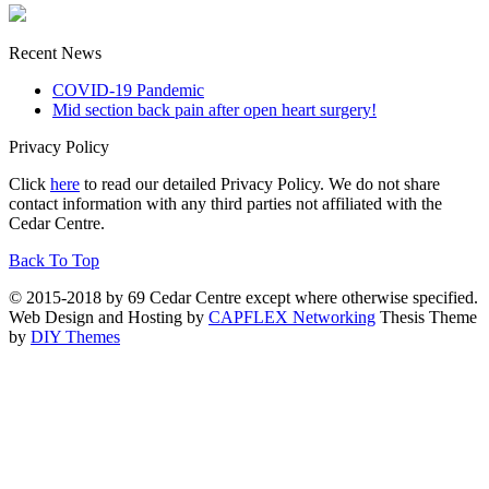
Recent News
COVID-19 Pandemic
Mid section back pain after open heart surgery!
Privacy Policy
Click
here
to read our detailed Privacy Policy. We do not share
contact information with any third parties not affiliated with the
Cedar Centre.
Back To Top
© 2015-2018 by 69 Cedar Centre except where otherwise specified.
Web Design and Hosting by
CAPFLEX Networking
Thesis Theme
by
DIY Themes