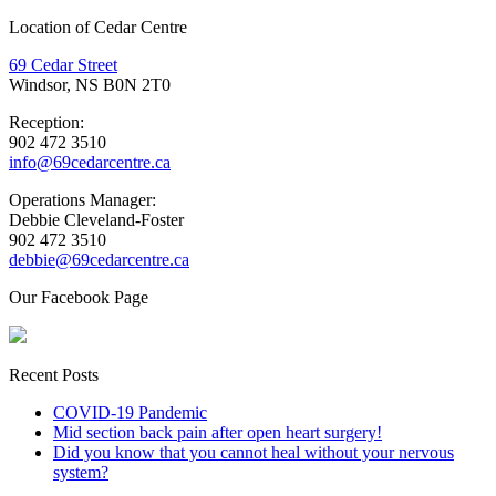
Location of Cedar Centre
69 Cedar Street
Windsor, NS B0N 2T0
Reception:
902 472 3510
info@69cedarcentre.ca
Operations Manager:
Debbie Cleveland-Foster
902 472 3510
debbie@69cedarcentre.ca
Our Facebook Page
Recent Posts
COVID-19 Pandemic
Mid section back pain after open heart surgery!
Did you know that you cannot heal without your nervous
system?