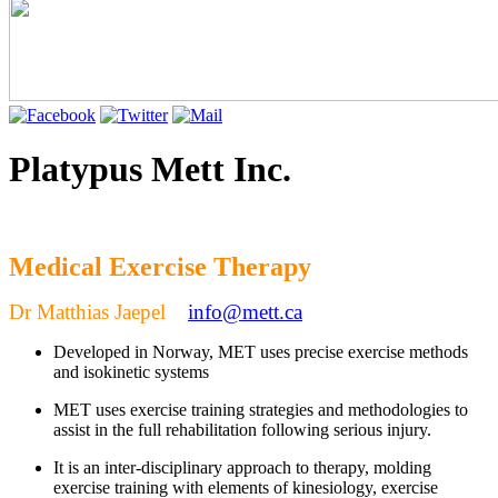
Platypus Mett Inc.
Medical Exercise Therapy
Dr Matthias Jaepel
info@mett.ca
Develo
ped in Norway, MET uses precise exercise methods
and isokinetic systems
MET uses exercise training strategies and methodologies to
assist in the full rehabilitation following serious injury.
It is an inter-disciplinary approach to therapy, molding
exercise training with elements of kinesiology, exercise