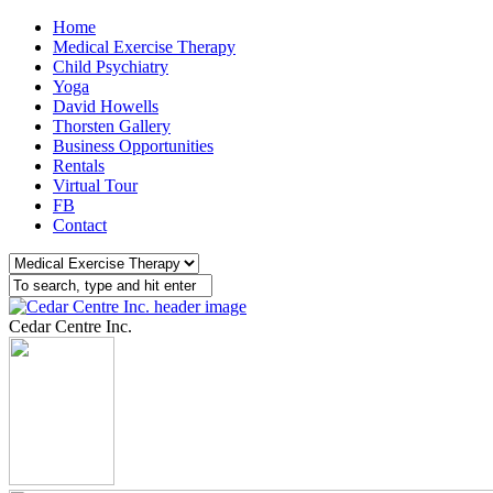
Home
Medical Exercise Therapy
Child Psychiatry
Yoga
David Howells
Thorsten Gallery
Business Opportunities
Rentals
Virtual Tour
FB
Contact
Cedar Centre Inc.